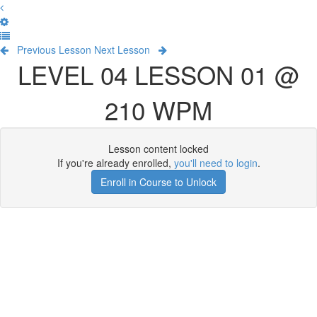
Previous Lesson
Next Lesson
LEVEL 04 LESSON 01 @
210 WPM
Lesson content locked
If you're already enrolled,
you'll need to login
.
Enroll in Course to Unlock